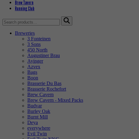
Brew Tavern
Running Club
Search
for:
Breweries
3 Fonteinen
3 Sons
450 North
Augustiner Brau
Ayinger
Azvex
Bags
Boon
Brasserie Du Bas
Brasserie Rochefort
Brew Cavern
Brew Cavern - Mixed Packs
Budvar
Burley Oak
Burnt Mill
Deya
everywhere
Evil Twin