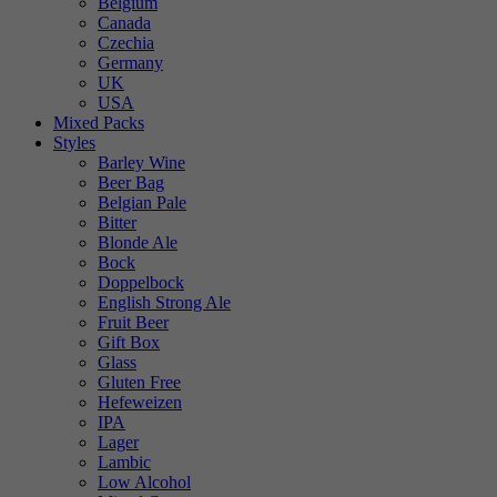
Belgium
Canada
Czechia
Germany
UK
USA
Mixed Packs
Styles
Barley Wine
Beer Bag
Belgian Pale
Bitter
Blonde Ale
Bock
Doppelbock
English Strong Ale
Fruit Beer
Gift Box
Glass
Gluten Free
Hefeweizen
IPA
Lager
Lambic
Low Alcohol