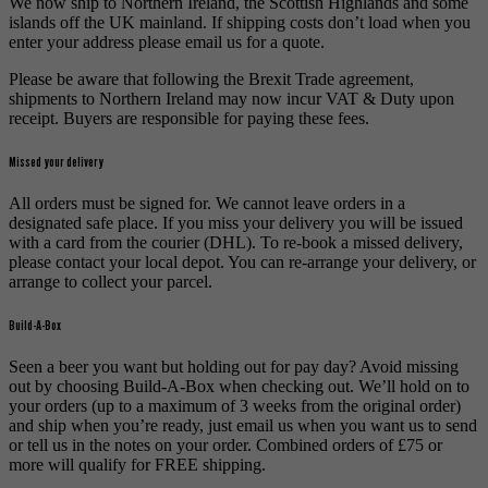
We now ship to Northern Ireland, the Scottish Highlands and some
islands off the UK mainland. If shipping costs don’t load when you
enter your address please email us for a quote.
Please be aware that following the Brexit Trade agreement,
shipments to Northern Ireland may now incur VAT & Duty upon
receipt. Buyers are responsible for paying these fees.
Missed your delivery
All orders must be signed for. We cannot leave orders in a
designated safe place. If you miss your delivery you will be issued
with a card from the courier (DHL). To re-book a missed delivery,
please contact your local depot. You can re-arrange your delivery, or
arrange to collect your parcel.
Build-A-Box
Seen a beer you want but holding out for pay day? Avoid missing
out by choosing Build-A-Box when checking out. We’ll hold on to
your orders (up to a maximum of 3 weeks from the original order)
and ship when you’re ready, just email us when you want us to send
or tell us in the notes on your order. Combined orders of £75 or
more will qualify for FREE shipping.