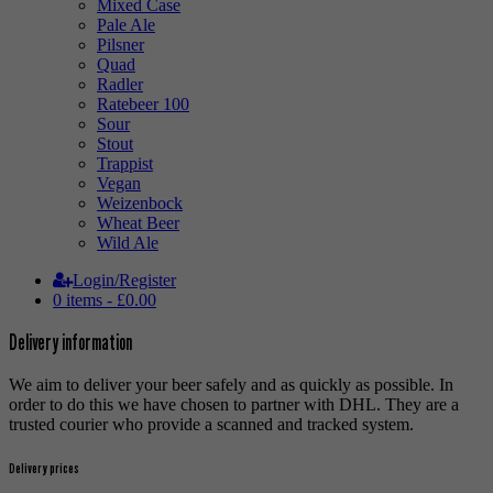
Mixed Case
Pale Ale
Pilsner
Quad
Radler
Ratebeer 100
Sour
Stout
Trappist
Vegan
Weizenbock
Wheat Beer
Wild Ale
Login/Register
0 items -
£
0.00
Delivery information
We aim to deliver your beer safely and as quickly as possible. In
order to do this we have chosen to partner with DHL. They are a
trusted courier who provide a scanned and tracked system.
Delivery prices