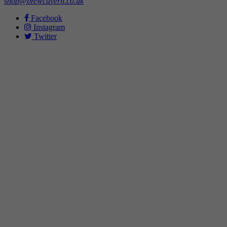
shop@brewcavern.co.uk
Facebook
Instagram
Twitter