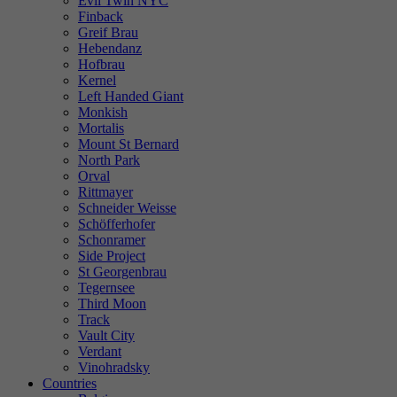
Evil Twin NYC
Finback
Greif Brau
Hebendanz
Hofbrau
Kernel
Left Handed Giant
Monkish
Mortalis
Mount St Bernard
North Park
Orval
Rittmayer
Schneider Weisse
Schöfferhofer
Schonramer
Side Project
St Georgenbrau
Tegernsee
Third Moon
Track
Vault City
Verdant
Vinohradsky
Countries