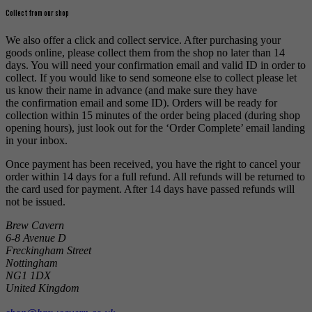
Collect from our shop
We also offer a click and collect service. After purchasing your
goods online, please collect them from the shop no later than 14
days. You will need your confirmation email and valid ID in order to
collect. If you would like to send someone else to collect please let
us know their name in advance (and make sure they have
the confirmation email and some ID). Orders will be ready for
collection within 15 minutes of the order being placed (during shop
opening hours), just look out for the ‘Order Complete’ email landing
in your inbox.
Once payment has been received, you have the right to cancel your
order within 14 days for a full refund. All refunds will be returned to
the card used for payment. After 14 days have passed refunds will
not be issued.
Brew Cavern
6-8 Avenue D
Freckingham Street
Nottingham
NG1 1DX
United Kingdom