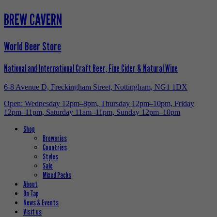
BREW CAVERN
World Beer Store
National and International Craft Beer, Fine Cider & Natural Wine
6-8 Avenue D, Freckingham Street, Nottingham, NG1 1DX
Open: Wednesday 12pm–8pm, Thursday 12pm–10pm, Friday
12pm–11pm, Saturday 11am–11pm, Sunday 12pm–10pm
Shop
Breweries
Countries
Styles
Sale
Mixed Packs
About
On Tap
News & Events
Visit us