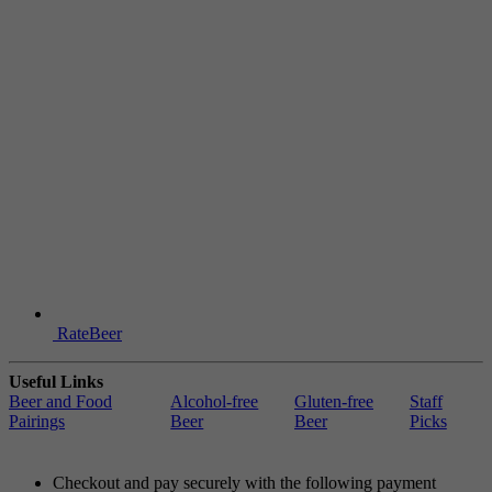
RateBeer
Useful Links
Beer and Food
Alcohol-free
Gluten-free
Staff
Pairings
Beer
Beer
Picks
Checkout and pay securely with the following payment